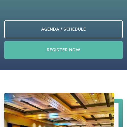
AGENDA / SCHEDULE
REGISTER NOW