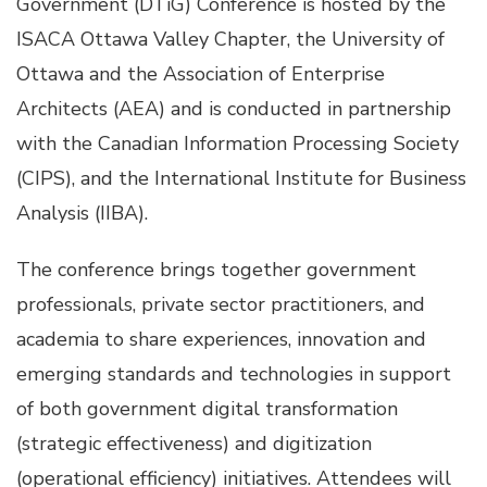
Government (DTiG) Conference is hosted by the
ISACA Ottawa Valley Chapter, the University of
Ottawa and the Association of Enterprise
Architects (AEA) and is conducted in partnership
with the Canadian Information Processing Society
(CIPS), and the International Institute for Business
Analysis (IIBA).
The conference brings together government
professionals, private sector practitioners, and
academia to share experiences, innovation and
emerging standards and technologies in support
of both government digital transformation
(strategic effectiveness) and digitization
(operational efficiency) initiatives. Attendees will