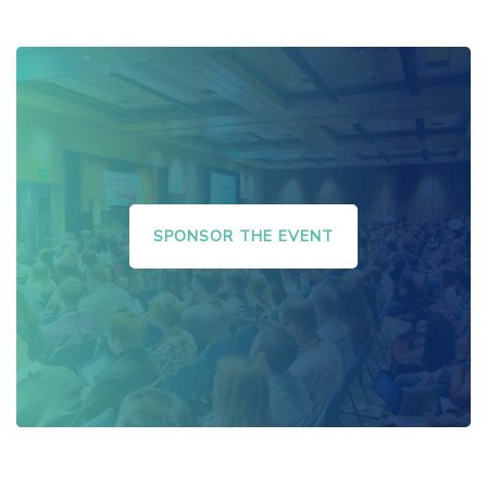
SPONSOR THE EVENT