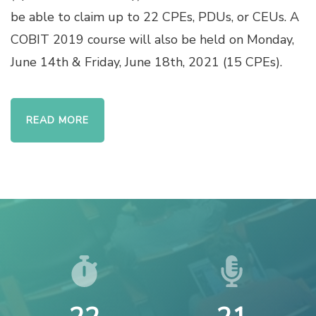
be able to claim up to 22 CPEs, PDUs, or CEUs. A
COBIT 2019 course will also be held on Monday,
June 14th & Friday, June 18th, 2021 (15 CPEs).
READ MORE