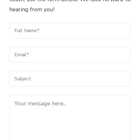
hearing from you!