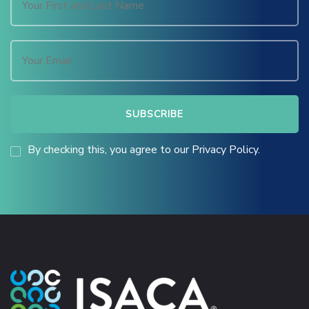
By checking this, you agree to our Privacy Policy.