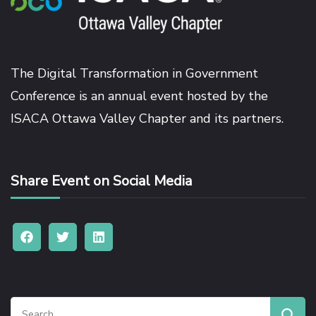
The Digital Transformation in Government
Conference is an annual event hosted by the
ISACA Ottawa Valley Chapter
and its partners.
Share Event on Social Media
Search