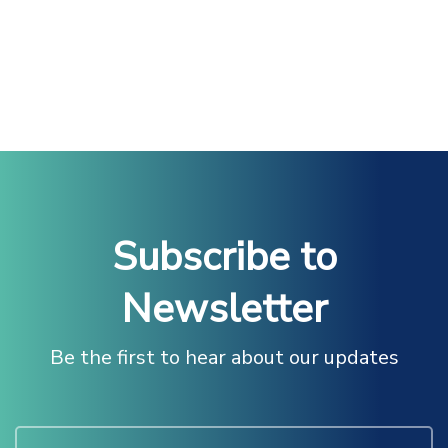
Subscribe to
Newsletter
Be the first to hear about our updates