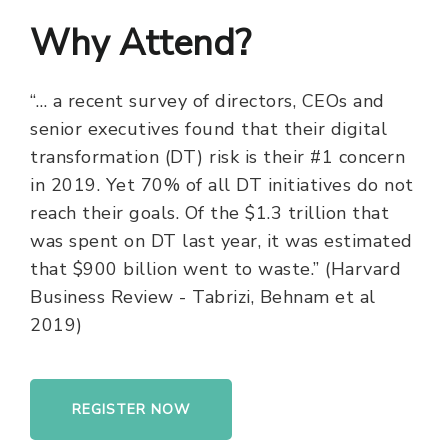
Why Attend?
“… a recent survey of directors, CEOs and
senior executives found that their digital
transformation (DT) risk is their #1 concern
in 2019. Yet 70% of all DT initiatives do not
reach their goals. Of the $1.3 trillion that
was spent on DT last year, it was estimated
that $900 billion went to waste.” (Harvard
Business Review - Tabrizi, Behnam et al
2019)
REGISTER NOW