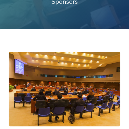
Sponsors