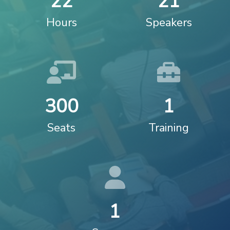
2
2
2
1
Hours
Speakers
3
0
0
1
Seats
Training
1