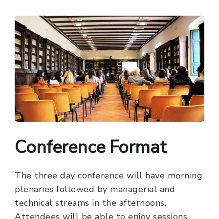
Conference Format
The three day conference will have morning
plenaries followed by managerial and
technical streams in the afternoons.
Attendees will be able to enjoy sessions