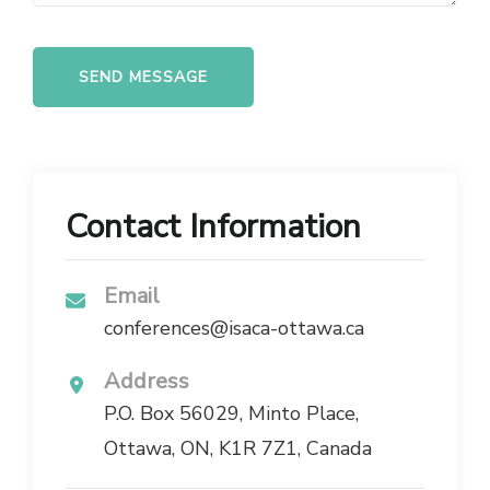
Contact Information
Email
conferences@isaca-ottawa.ca
Address
P.O. Box 56029, Minto Place,
Ottawa, ON, K1R 7Z1, Canada