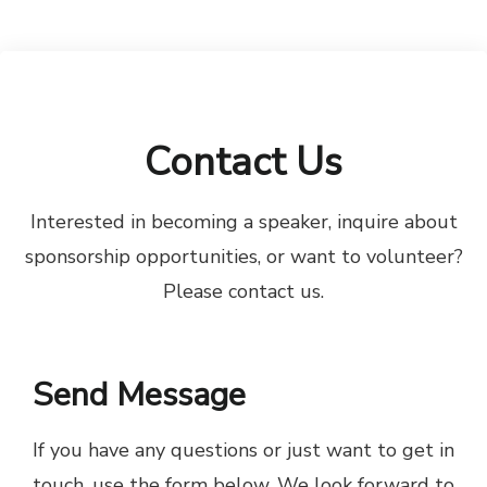
Contact Us
Interested in becoming a speaker, inquire about
sponsorship opportunities, or want to volunteer?
Please contact us.
Send Message
If you have any questions or just want to get in
touch, use the form below. We look forward to