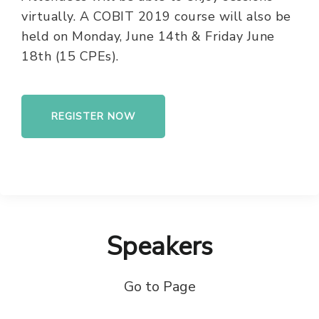
virtually. A COBIT 2019 course will also be
held on Monday, June 14th & Friday June
18th (15 CPEs).
REGISTER NOW
Speakers
Go to Page