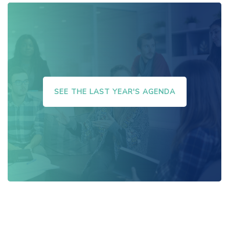
SEE THE LAST YEAR'S AGENDA