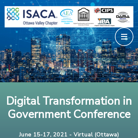
Digital Transformation in
Government Conference
June 15-17, 2021 - Virtual (Ottawa)