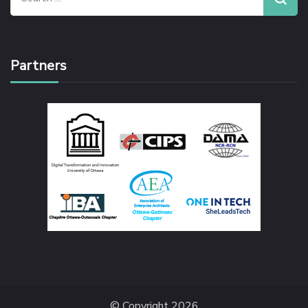
for:
Partners
© Copyright 2026