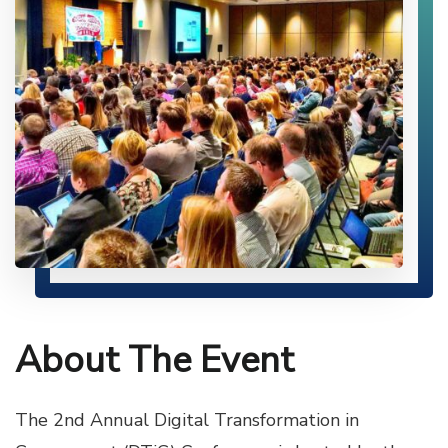
About The Event
The 2nd Annual Digital Transformation in