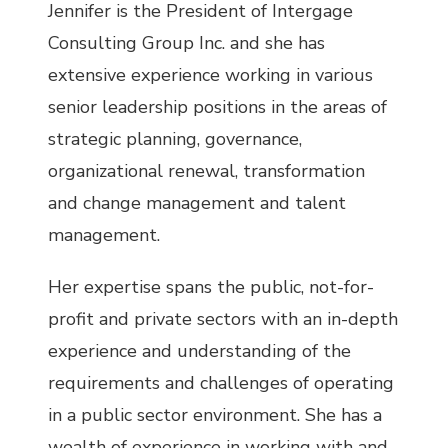
Jennifer is the President of Intergage
Consulting Group Inc. and she has
extensive experience working in various
senior leadership positions in the areas of
strategic planning, governance,
organizational renewal, transformation
and change management and talent
management.
Her expertise spans the public, not-for-
profit and private sectors with an in-depth
experience and understanding of the
requirements and challenges of operating
in a public sector environment. She has a
wealth of experience in working with and