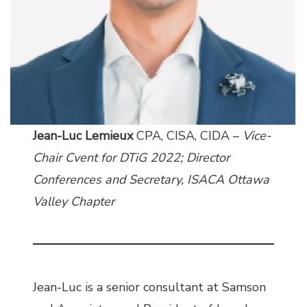
Jean-Luc Lemieux
CPA, CISA, CIDA –
Vice-
Chair Cvent for DTiG 2022; Director
Conferences and Secretary, ISACA Ottawa
Valley Chapter
Jean-Luc is a senior consultant at Samson