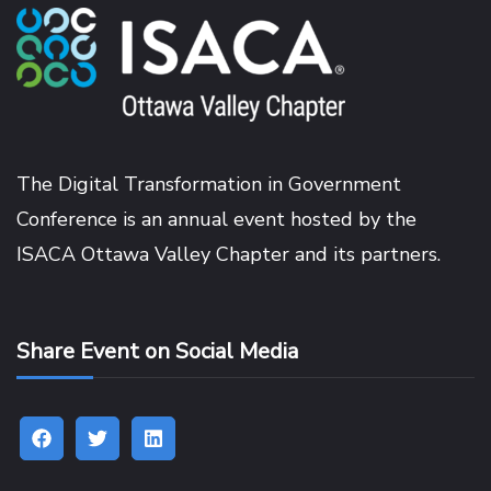
The Digital Transformation in Government
Conference is an annual event hosted by the
ISACA Ottawa Valley Chapter
and its partners.
Share Event on Social Media