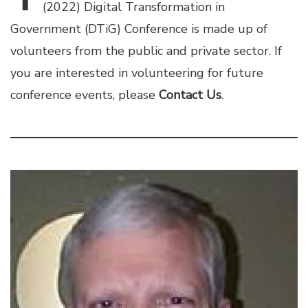
(2022) Digital Transformation in
Government (DTiG) Conference is made up of
volunteers from the public and private sector. If
you are interested in volunteering for future
conference events, please
Contact Us
.