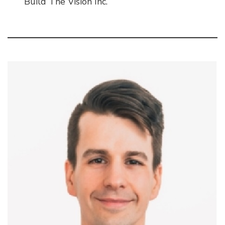
Build The Vision Inc.