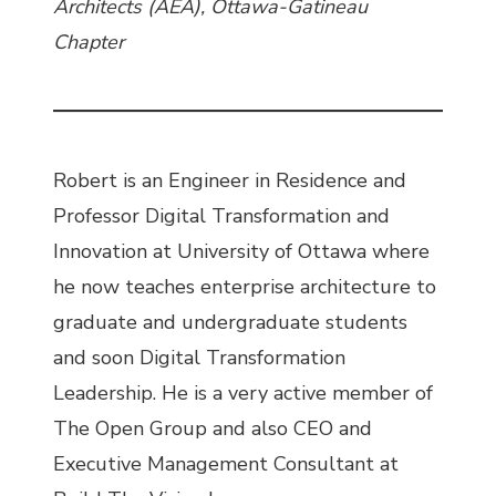
Architects (AEA), Ottawa-Gatineau
Chapter
Robert is an Engineer in Residence and
Professor Digital Transformation and
Innovation at University of Ottawa where
he now teaches enterprise architecture to
graduate and undergraduate students
and soon Digital Transformation
Leadership. He is a very active member of
The Open Group and also CEO and
Executive Management Consultant at