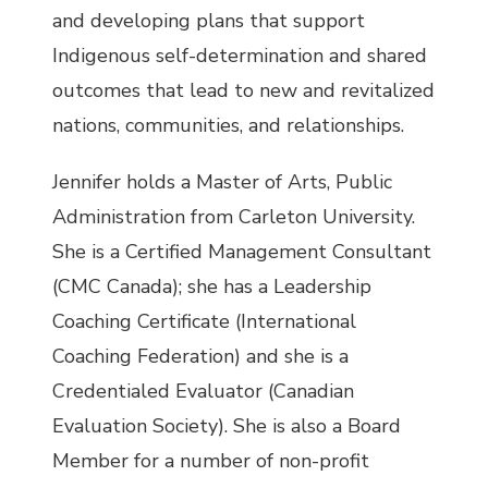
and developing plans that support
Indigenous self-determination and shared
outcomes that lead to new and revitalized
nations, communities, and relationships.
Jennifer holds a Master of Arts, Public
Administration from Carleton University.
She is a Certified Management Consultant
(CMC Canada); she has a Leadership
Coaching Certificate (International
Coaching Federation) and she is a
Credentialed Evaluator (Canadian
Evaluation Society). She is also a Board
Member for a number of non-profit