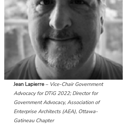
Jean Lapierre
–
Vice-Chair Government
Advocacy for DTiG 2022; Director for
Government Advocacy,
Association of
Enterprise Architects (AEA), Ottawa-
Gatineau Chapter