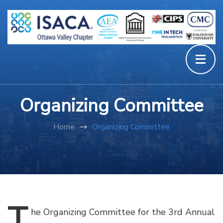
Organizing Committee
Home
Organizing Committee
T
he
Organizing Committee for the 3rd Annual