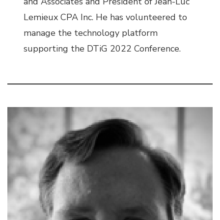
and Associates and President of Jean-Luc
Lemieux CPA Inc. He has volunteered to
manage the technology platform
supporting the DTiG 2022 Conference.