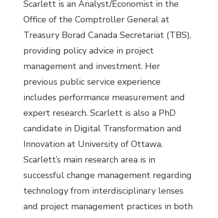
Scarlett is an Analyst/Economist in the
Office of the Comptroller General at
Treasury Borad Canada Secretariat (TBS),
providing policy advice in project
management and investment. Her
previous public service experience
includes performance measurement and
expert research. Scarlett is also a PhD
candidate in Digital Transformation and
Innovation at University of Ottawa.
Scarlett’s main research area is in
successful change management regarding
technology from interdisciplinary lenses
and project management practices in both