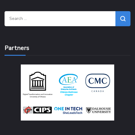
Search
for:
Partners