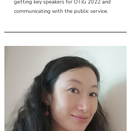
getting key speakers for DTiG 2022 and
communicating with the public service.