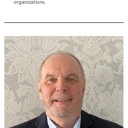
organizations.