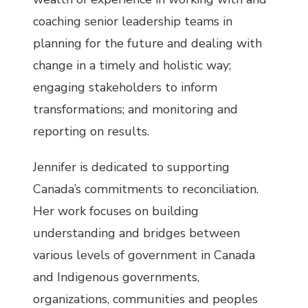
coaching senior leadership teams in
planning for the future and dealing with
change in a timely and holistic way;
engaging stakeholders to inform
transformations; and monitoring and
reporting on results.
Jennifer is dedicated to supporting
Canada’s commitments to reconciliation.
Her work focuses on building
understanding and bridges between
various levels of government in Canada
and Indigenous governments,
organizations, communities and peoples