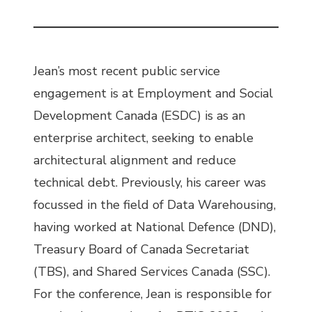
Jean’s most recent public service
engagement is at Employment and Social
Development Canada (ESDC) is as an
enterprise architect, seeking to enable
architectural alignment and reduce
technical debt. Previously, his career was
focussed in the field of Data Warehousing,
having worked at National Defence (DND),
Treasury Board of Canada Secretariat
(TBS), and Shared Services Canada (SSC).
For the conference, Jean is responsible for