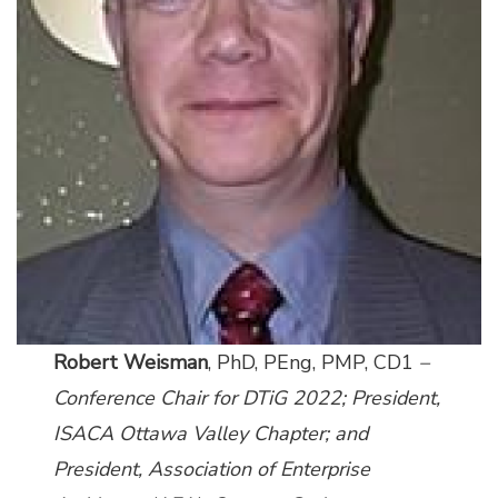
Robert Weisman
, PhD, PEng, PMP, CD1
–
Conference Chair for DTiG 2022; President,
ISACA Ottawa Valley Chapter; and
President,
Association of Enterprise