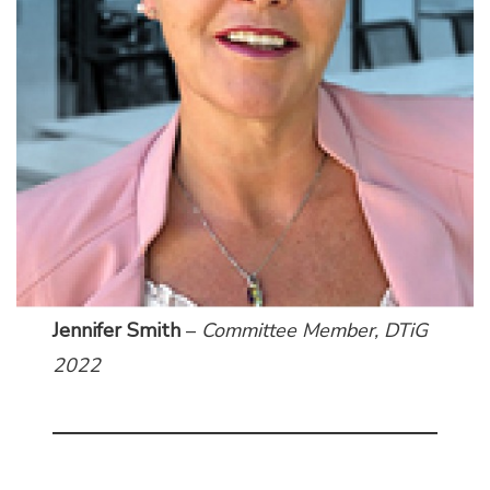
Jennifer Smith
–
Committee Member,
DTiG
2022