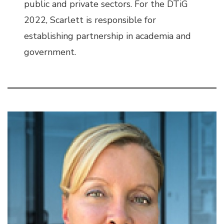
public and private sectors. For the DTiG
2022, Scarlett is responsible for
establishing partnership in academia and
government.