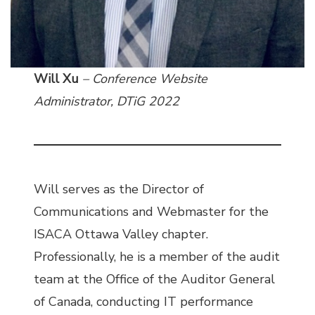
Will Xu
– Conference Website
Administrator, DTiG 2022
Will serves as the Director of
Communications and Webmaster for the
ISACA Ottawa Valley chapter.
Professionally, he is a member of the audit
team at the Office of the Auditor General
of Canada, conducting IT performance