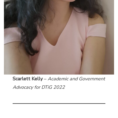
Scarlett Kelly
–
Academic and Government
Advocacy
for DTiG 2022