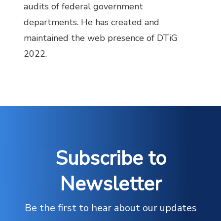
audits of federal government
departments. He has created and
maintained the web presence of DTiG
2022.
Subscribe to
Newsletter
Be the first to hear about our updates