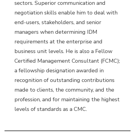
sectors. Superior communication and
negotiation skills enable him to deal with
end-users, stakeholders, and senior
managers when determining IDM
requirements at the enterprise and
business unit levels. He is also a Fellow
Certified Management Consultant (FCMC);
a fellowship designation awarded in
recognition of outstanding contributions
made to clients, the community, and the
profession, and for maintaining the highest
levels of standards as a CMC.