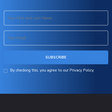
By checking this, you agree to our Privacy Policy.