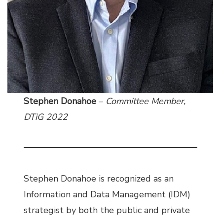
Stephen Donahoe
–
Committee Member,
DTiG 2022
Stephen Donahoe is recognized as an
Information and Data Management (IDM)
strategist by both the public and private